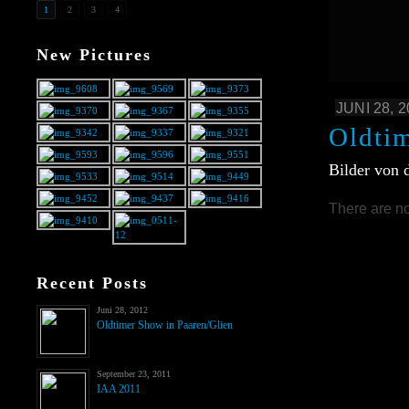
1
2
3
4
New Pictures
JUNI 28, 
Oldti
Bilder von 
There are no
Recent Posts
Juni 28, 2012
Oldtimer Show in Paaren/Glien
September 23, 2011
IAA 2011