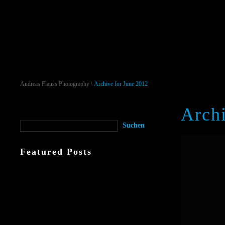
Andreas Flauss Photography
\
Archive for June 2012
Archi
Featured Posts