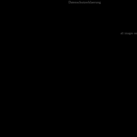
Datenschutzerklaerung
all images on