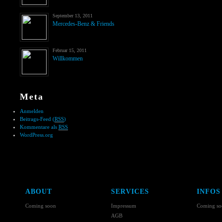
September 13, 2011
Mercedes-Benz & Friends
Februar 15, 2011
Willkommen
Meta
Anmelden
Beitrags-Feed (
RSS
)
Kommentare als
RSS
WordPress.org
ABOUT
SERVICES
INFOS
Coming soon
Impressum
Coming so
AGB